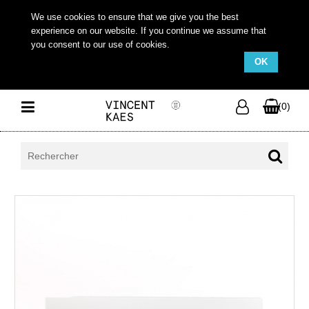
We use cookies to ensure that we give you the best
experience on our website. If you continue we assume that
you consent to our use of cookies.
OK
(0)