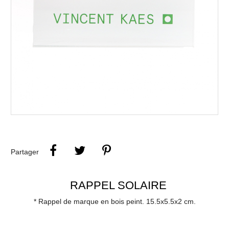
Partager
RAPPEL SOLAIRE
* Rappel de marque en bois peint. 15.5x5.5x2 cm.